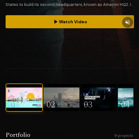
States to build its second headquarters, known as Amazon HQ2. In
partnership with Elephant Skin, IHC represented the city of Miami.
Watch Video
01
02
03
04
Portfolio
9 projects