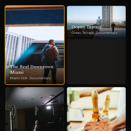
Ocean Terrace
Ocean Terrace · Documentary
The Real Downtown
Miami
Miami DDA · Documentary