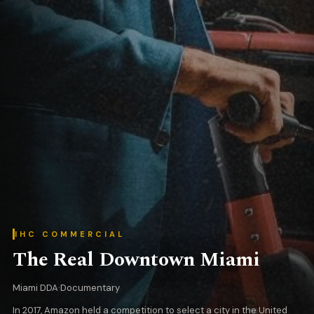
IHC COMMERCIAL
The Real Downtown Miami
Miami DDA
·
Documentary
In 2017, Amazon held a competition to select a city in the United