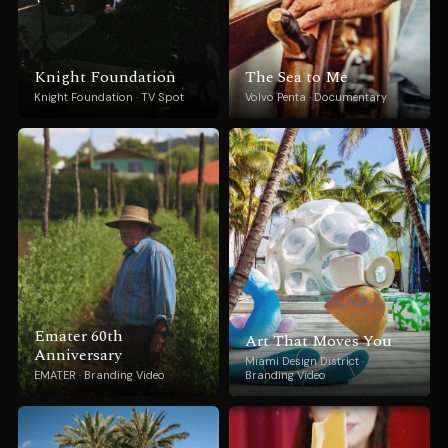
Knight Foundation
The Sea to Me
Knight Foundation · TV Spot
Volvo Penta · Documentary
Emater 60th
Art That Moves You
Anniversary
Miami Design District ·
EMATER · Branding Video
Branding Video