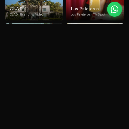
CLAD
Los Paleteros
CLAD · Branding Video
Los Paleteros · TV Spot
Miami Art Week 2018
Pedra Grafite
Miami DDA · Branding Video
Granijacto · Documentary
Miracle Noodle
Blood Donation
Miracle Noodle · Documentary
Campaign
INCA · TV Spot