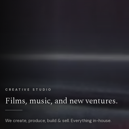
CREATIVE STUDIO
Films, music, and new ventures.
We create, produce, build & sell. Everything in-house.