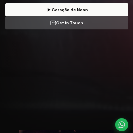
Coração de Neon
Get in Touch