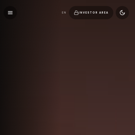
EN
INVESTOR AREA